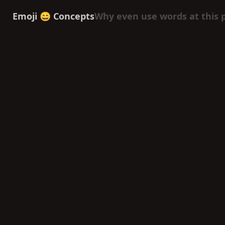
Emoji 😄 Concepts
Why even use words at this 