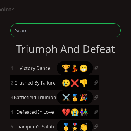
point?
Triumph And Defeat
🏆💃😁
1
Victory Dance
😢❌👎
2
Crushed By Failure
⚔️🏅🎉
3
Battlefield Triumph
💔😭👫
4
Defeated In Love
🥇🎖️👏
5
Champion's Salute