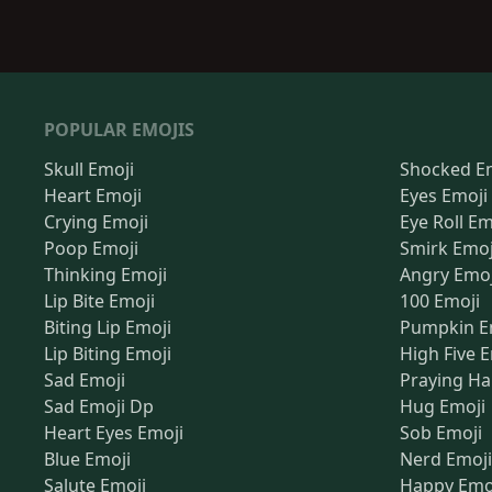
POPULAR EMOJIS
Skull Emoji
Shocked E
Heart Emoji
Eyes Emoji
Crying Emoji
Eye Roll Em
Poop Emoji
Smirk Emoj
Thinking Emoji
Angry Emoj
Lip Bite Emoji
100 Emoji
Biting Lip Emoji
Pumpkin E
Lip Biting Emoji
High Five 
Sad Emoji
Praying Ha
Sad Emoji Dp
Hug Emoji
Heart Eyes Emoji
Sob Emoji
Blue Emoji
Nerd Emoji
Salute Emoji
Happy Emo