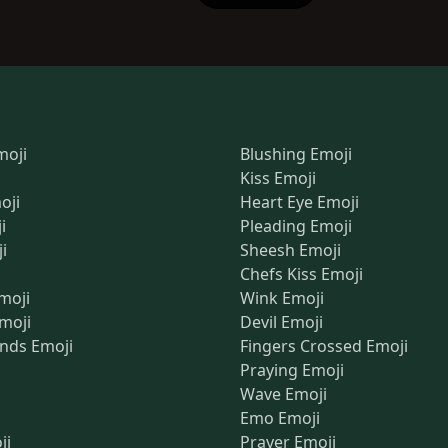
moji
Blushing Emoji
Kiss Emoji
oji
Heart Eye Emoji
i
Pleading Emoji
i
Sheesh Emoji
Chefs Kiss Emoji
moji
Wink Emoji
Emoji
Devil Emoji
nds Emoji
Fingers Crossed Emoji
Praying Emoji
Wave Emoji
Emo Emoji
ji
Prayer Emoji