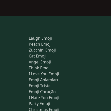
Laugh Emoji
Peach Emoji
Zucchini Emoji
Cat Emoji
Angel Emoji
Think Emoji
I Love You Emoji
Emoji Anlamları
Emoji Triste
Emoji Coração
I Hate You Emoji
Party Emoji
Christmas Emoji