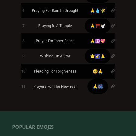
🙏💧🌾
6
Praying For Rain In Drought
🙏⛩️🕊️
7
Praying In A Temple
🙏☮️💖
8
Prayer For Inner Peace
⭐🌠🙏
9
Wishing On A Star
🥺🙏
10
Pleading For Forgiveness
🙏🎆
11
Prayers For The New Year
POPULAR EMOJIS