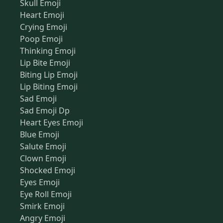
Skull Emoji
Heart Emoji
Crying Emoji
Poop Emoji
Thinking Emoji
Lip Bite Emoji
Biting Lip Emoji
Lip Biting Emoji
Sad Emoji
Sad Emoji Dp
Heart Eyes Emoji
Blue Emoji
Salute Emoji
Clown Emoji
Shocked Emoji
Eyes Emoji
Eye Roll Emoji
Smirk Emoji
Angry Emoji