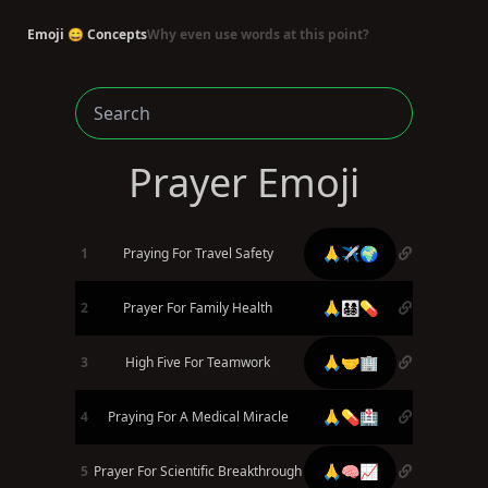
Emoji 😄 Concepts
Why even use words at this point?
Prayer Emoji
🙏✈️🌍
1
Praying For Travel Safety
🙏👨‍👩‍👧‍👦💊
2
Prayer For Family Health
🙏🤝🏢
3
High Five For Teamwork
🙏💊🏥
4
Praying For A Medical Miracle
🙏🧠📈
5
Prayer For Scientific Breakthrough