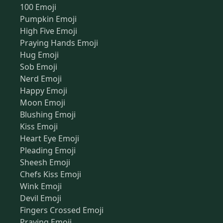
100 Emoji
Pumpkin Emoji
High Five Emoji
Praying Hands Emoji
Hug Emoji
Sob Emoji
Nerd Emoji
Happy Emoji
Moon Emoji
Blushing Emoji
Kiss Emoji
Heart Eye Emoji
Pleading Emoji
Sheesh Emoji
Chefs Kiss Emoji
Wink Emoji
Devil Emoji
Fingers Crossed Emoji
Praying Emoji