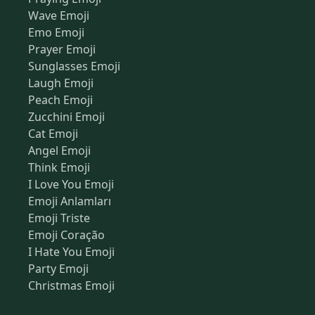
Wave Emoji
Emo Emoji
Prayer Emoji
Sunglasses Emoji
Laugh Emoji
Peach Emoji
Zucchini Emoji
Cat Emoji
Angel Emoji
Think Emoji
I Love You Emoji
Emoji Anlamları
Emoji Triste
Emoji Coração
I Hate You Emoji
Party Emoji
Christmas Emoji