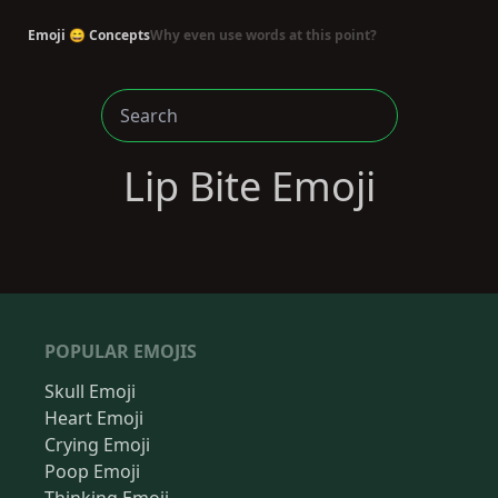
Emoji 😄 Concepts
Why even use words at this point?
Lip Bite Emoji
POPULAR EMOJIS
Skull Emoji
Heart Emoji
Crying Emoji
Poop Emoji