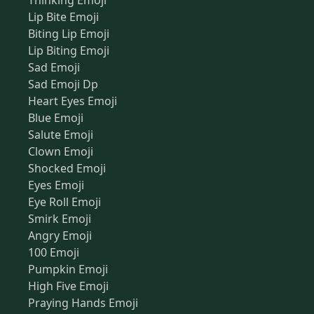
Thinking Emoji
Lip Bite Emoji
Biting Lip Emoji
Lip Biting Emoji
Sad Emoji
Sad Emoji Dp
Heart Eyes Emoji
Blue Emoji
Salute Emoji
Clown Emoji
Shocked Emoji
Eyes Emoji
Eye Roll Emoji
Smirk Emoji
Angry Emoji
100 Emoji
Pumpkin Emoji
High Five Emoji
Praying Hands Emoji