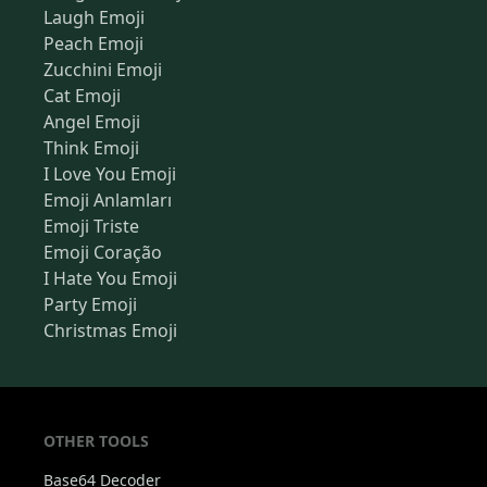
Laugh Emoji
Peach Emoji
Zucchini Emoji
Cat Emoji
Angel Emoji
Think Emoji
I Love You Emoji
Emoji Anlamları
Emoji Triste
Emoji Coração
I Hate You Emoji
Party Emoji
Christmas Emoji
OTHER TOOLS
Base64 Decoder