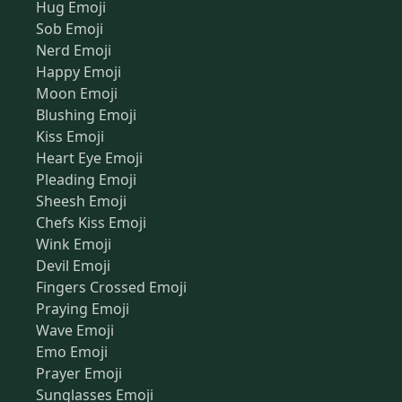
Hug Emoji
Sob Emoji
Nerd Emoji
Happy Emoji
Moon Emoji
Blushing Emoji
Kiss Emoji
Heart Eye Emoji
Pleading Emoji
Sheesh Emoji
Chefs Kiss Emoji
Wink Emoji
Devil Emoji
Fingers Crossed Emoji
Praying Emoji
Wave Emoji
Emo Emoji
Prayer Emoji
Sunglasses Emoji