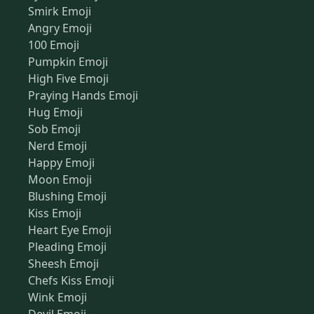
Smirk Emoji
Angry Emoji
100 Emoji
Pumpkin Emoji
High Five Emoji
Praying Hands Emoji
Hug Emoji
Sob Emoji
Nerd Emoji
Happy Emoji
Moon Emoji
Blushing Emoji
Kiss Emoji
Heart Eye Emoji
Pleading Emoji
Sheesh Emoji
Chefs Kiss Emoji
Wink Emoji