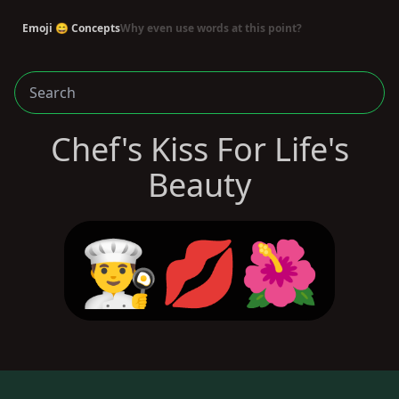
Emoji 😄 Concepts
Why even use words at this point?
Chef's Kiss For Life's
Beauty
👨‍🍳💋🌺