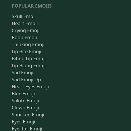
POPULAR EMOJIS
Skull Emoji
Heart Emoji
Crying Emoji
Poop Emoji
Thinking Emoji
Lip Bite Emoji
Biting Lip Emoji
Lip Biting Emoji
Sad Emoji
Sad Emoji Dp
Heart Eyes Emoji
Blue Emoji
Salute Emoji
Clown Emoji
Shocked Emoji
Eyes Emoji
Eye Roll Emoji