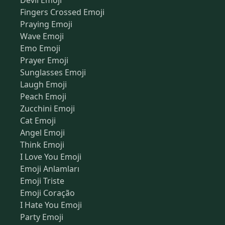
Devil Emoji
Fingers Crossed Emoji
Praying Emoji
Wave Emoji
Emo Emoji
Prayer Emoji
Sunglasses Emoji
Laugh Emoji
Peach Emoji
Zucchini Emoji
Cat Emoji
Angel Emoji
Think Emoji
I Love You Emoji
Emoji Anlamları
Emoji Triste
Emoji Coração
I Hate You Emoji
Party Emoji