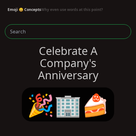
Emoji 😄 Concepts
Why even use words at this point?
Celebrate A
Company's
Anniversary
🎉🏢🍰