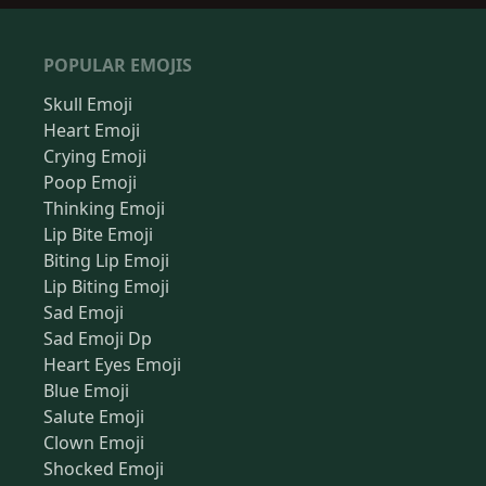
POPULAR EMOJIS
Skull Emoji
Heart Emoji
Crying Emoji
Poop Emoji
Thinking Emoji
Lip Bite Emoji
Biting Lip Emoji
Lip Biting Emoji
Sad Emoji
Sad Emoji Dp
Heart Eyes Emoji
Blue Emoji
Salute Emoji
Clown Emoji
Shocked Emoji