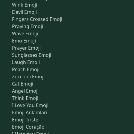
Wink Emoji
Devil Emoji
Fingers Crossed Emoji
Praying Emoji
Wave Emoji
Emo Emoji
Prayer Emoji
Sunglasses Emoji
Laugh Emoji
Peach Emoji
Zucchini Emoji
Cat Emoji
Angel Emoji
Think Emoji
I Love You Emoji
Emoji Anlamları
Emoji Triste
Emoji Coração