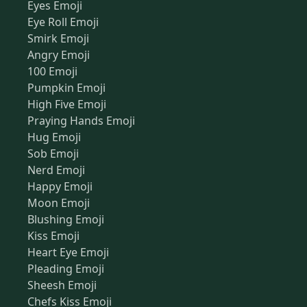
Eyes Emoji
Eye Roll Emoji
Smirk Emoji
Angry Emoji
100 Emoji
Pumpkin Emoji
High Five Emoji
Praying Hands Emoji
Hug Emoji
Sob Emoji
Nerd Emoji
Happy Emoji
Moon Emoji
Blushing Emoji
Kiss Emoji
Heart Eye Emoji
Pleading Emoji
Sheesh Emoji
Chefs Kiss Emoji