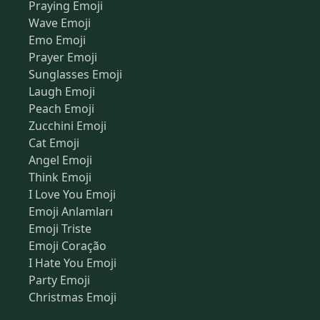
Praying Emoji
Wave Emoji
Emo Emoji
Prayer Emoji
Sunglasses Emoji
Laugh Emoji
Peach Emoji
Zucchini Emoji
Cat Emoji
Angel Emoji
Think Emoji
I Love You Emoji
Emoji Anlamları
Emoji Triste
Emoji Coração
I Hate You Emoji
Party Emoji
Christmas Emoji