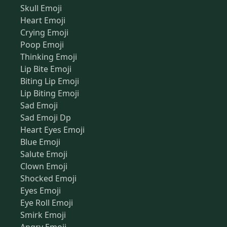
Skull Emoji
Heart Emoji
Crying Emoji
Poop Emoji
Thinking Emoji
Lip Bite Emoji
Biting Lip Emoji
Lip Biting Emoji
Sad Emoji
Sad Emoji Dp
Heart Eyes Emoji
Blue Emoji
Salute Emoji
Clown Emoji
Shocked Emoji
Eyes Emoji
Eye Roll Emoji
Smirk Emoji