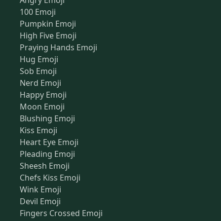
Angry Emoji
100 Emoji
Pumpkin Emoji
High Five Emoji
Praying Hands Emoji
Hug Emoji
Sob Emoji
Nerd Emoji
Happy Emoji
Moon Emoji
Blushing Emoji
Kiss Emoji
Heart Eye Emoji
Pleading Emoji
Sheesh Emoji
Chefs Kiss Emoji
Wink Emoji
Devil Emoji
Fingers Crossed Emoji