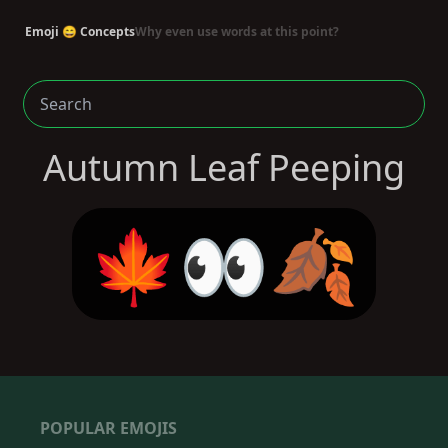
Emoji 😄 Concepts
Why even use words at this point?
Autumn Leaf Peeping
🍁👀🍂
POPULAR EMOJIS