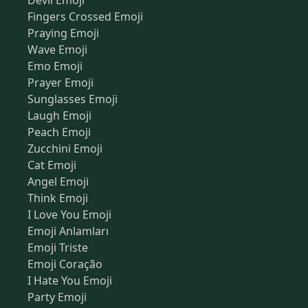
Devil Emoji
Fingers Crossed Emoji
Praying Emoji
Wave Emoji
Emo Emoji
Prayer Emoji
Sunglasses Emoji
Laugh Emoji
Peach Emoji
Zucchini Emoji
Cat Emoji
Angel Emoji
Think Emoji
I Love You Emoji
Emoji Anlamları
Emoji Triste
Emoji Coração
I Hate You Emoji
Party Emoji