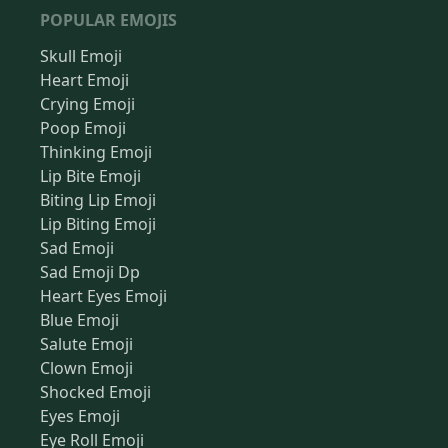
POPULAR EMOJIS
Skull Emoji
Heart Emoji
Crying Emoji
Poop Emoji
Thinking Emoji
Lip Bite Emoji
Biting Lip Emoji
Lip Biting Emoji
Sad Emoji
Sad Emoji Dp
Heart Eyes Emoji
Blue Emoji
Salute Emoji
Clown Emoji
Shocked Emoji
Eyes Emoji
Eye Roll Emoji