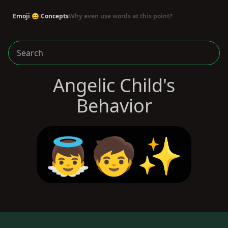
Emoji 😄 Concepts
Why even use words at this point?
Angelic Child's
Behavior
👼🧒✨