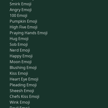
Smirk Emoji
Angry Emoji
100 Emoji
Pumpkin Emoji
High Five Emoji
Praying Hands Emoji
Hug Emoji
Sob Emoji
Nerd Emoji
Happy Emoji
Moon Emoji
Blushing Emoji
Kiss Emoji
Heart Eye Emoji
Pleading Emoji
Sheesh Emoji
Chefs Kiss Emoji
Wink Emoji